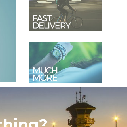
thing?