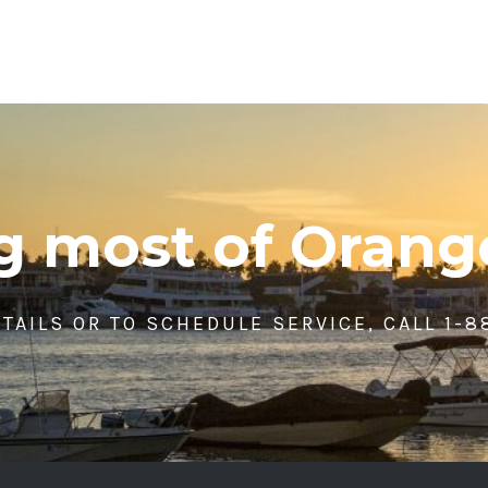
ng most of Orang
TAILS OR TO SCHEDULE SERVICE, CALL 1-