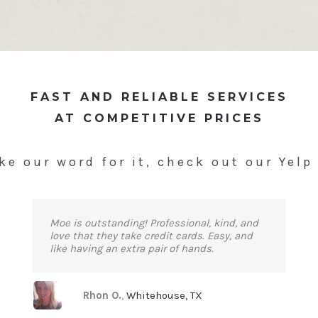
FAST AND RELIABLE SERVICES
AT COMPETITIVE PRICES
ke our word for it, check out our Yelp
Moe is outstanding! Professional, kind, and
love that they take credit cards. Easy, and
like having an extra pair of hands.
Rhon O.
,
Whitehouse, TX