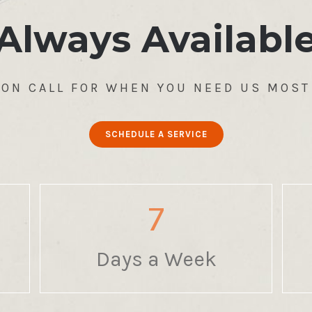
Always Availabl
ON CALL FOR WHEN YOU NEED US MOST
SCHEDULE A SERVICE
7
Days a Week