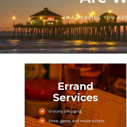
IF A SERVICE YOU NE
Errand
Services
Grocery shopping
Show, game, and movie tickets