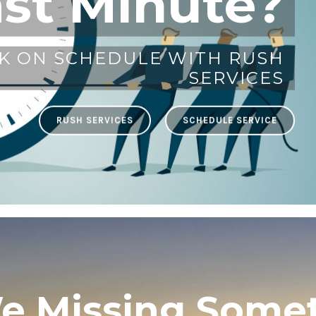
ast Minute?
K ON SCHEDULE WITH RUSH
SERVICES
RUSH SERVICES
SCHEDULE SERVICE
e Missing Some