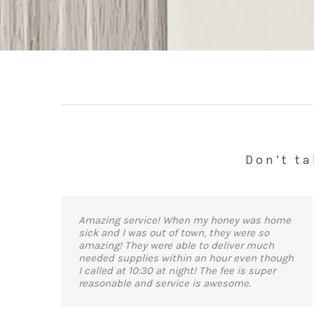
Don’t ta
Amazing service! When my honey was home
sick and I was out of town, they were so
amazing! They were able to deliver much
needed supplies within an hour even though
I called at 10:30 at night! The fee is super
reasonable and service is awesome.