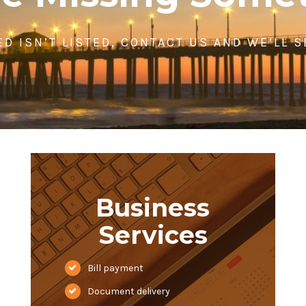
ED ISN’T LISTED, CONTACT US AND WE’LL 
Business
Services
Bill payment
Document delivery