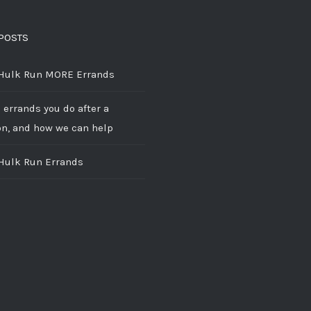
POSTS
 Hulk Run MORE Errands
 errands you do after a
on, and how we can help
 Hulk Run Errands