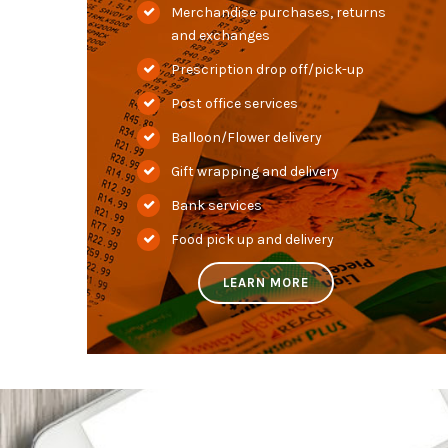
Merchandise purchases, returns
and exchanges
Prescription drop off/pick-up
Post office services
Balloon/Flower delivery
Gift wrapping and delivery
Bank services
Food pick up and delivery
LEARN MORE