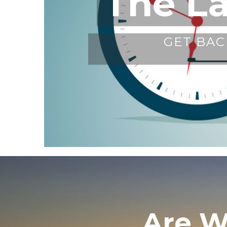
The L
GET BAC
Are W