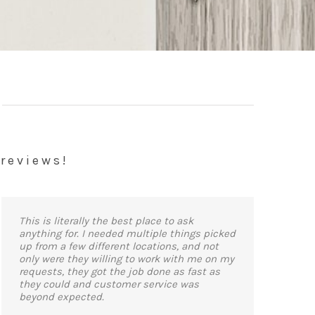
 reviews!
This is literally the best place to ask
anything for. I needed multiple things picked
up from a few different locations, and not
only were they willing to work with me on my
requests, they got the job done as fast as
they could and customer service was
beyond expected.