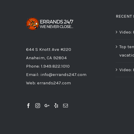
RECENT 
Video:
Top ten
644 S Knott Ave #220
vacati
Anaheim, CA 92804
Phone:
1.949.822.1010
Video:
Email:
info@errands247.com
Web:
errands247.com