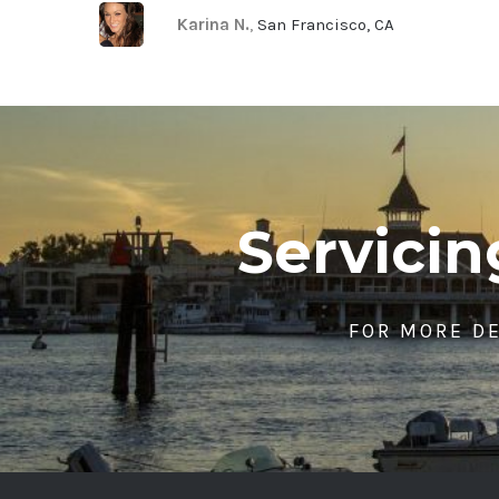
Karina N.
,
San Francisco, CA
Servici
FOR MORE DE