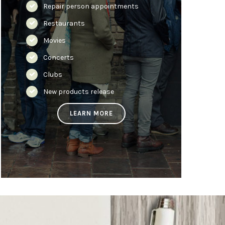
Repair person appointments
Restaurants
Movies
Concerts
Clubs
New products release
LEARN MORE