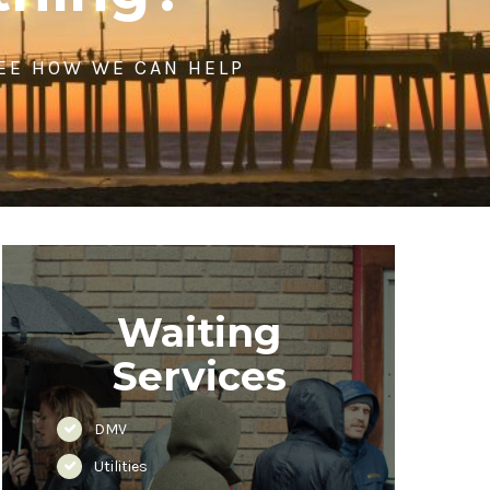
SEE HOW WE CAN HELP
Waiting
Services
DMV
Utilities