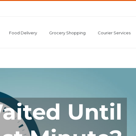
Food Delivery
Grocery Shopping
Courier Services
aited Until