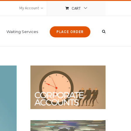
My Account
CART
Waiting Services
PLACE ORDER