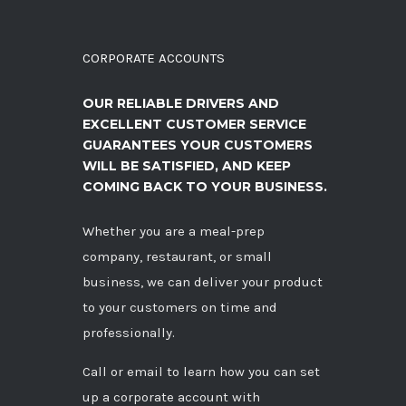
CORPORATE ACCOUNTS
OUR RELIABLE DRIVERS AND
EXCELLENT CUSTOMER SERVICE
GUARANTEES YOUR CUSTOMERS
WILL BE SATISFIED, AND KEEP
COMING BACK TO YOUR BUSINESS.
Whether you are a meal-prep
company, restaurant, or small
business, we can deliver your product
to your customers on time and
professionally.
Call
or
email
to learn how you can set
up a corporate account with