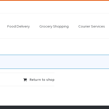
Food Delivery
Grocery Shopping
Courier Services
Return to shop