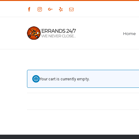
Facebook
Instagram
Google+
Yelp
Email
Home
Your cart is currently empty.