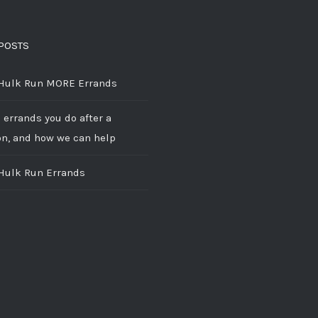
POSTS
 Hulk Run MORE Errands
 errands you do after a
on, and how we can help
 Hulk Run Errands