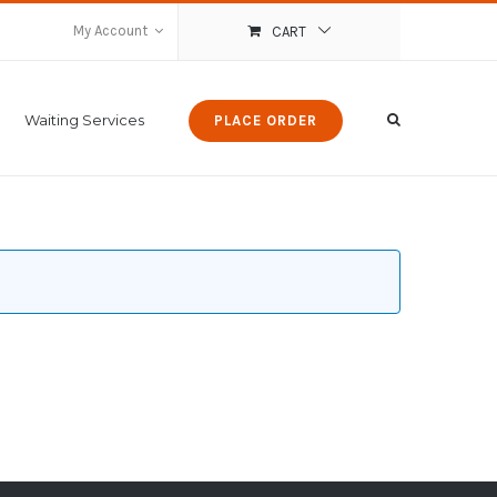
My Account
CART
Waiting Services
PLACE ORDER