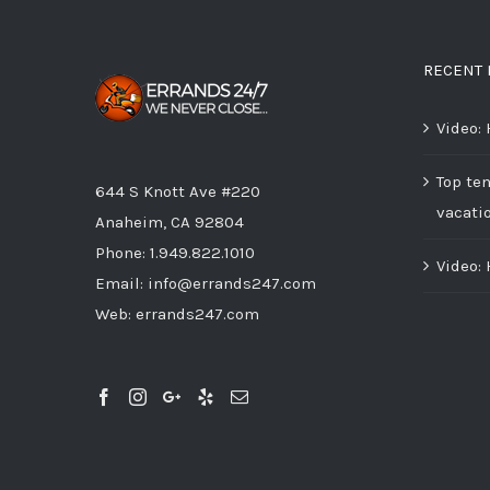
RECENT 
Video:
Top ten
644 S Knott Ave #220
vacati
Anaheim, CA 92804
Phone:
1.949.822.1010
Video:
Email:
info@errands247.com
Web:
errands247.com