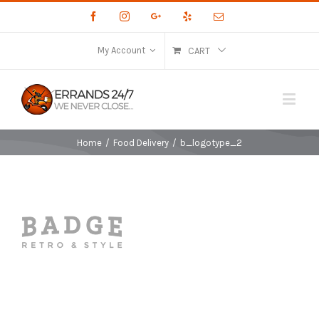
Facebook
Instagram
Google+
Yelp
Email
My Account
CART
Home
/
Food Delivery
/
b_logotype_2