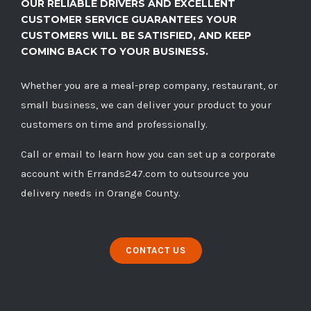
OUR RELIABLE DRIVERS AND EXCELLENT
CUSTOMER SERVICE GUARANTEES YOUR
CUSTOMERS WILL BE SATISFIED, AND KEEP
COMING BACK TO YOUR BUSINESS.
Whether you are a meal-prep company, restaurant, or
small business, we can deliver your product to your
customers on time and professionally.
Call
or
email
to learn how you can set up a corporate
account with Errands247.com to outsource you
delivery needs in Orange County.
CONTACT US