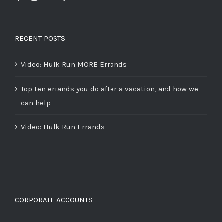
RECENT POSTS
Video: Hulk Run MORE Errands
Top ten errands you do after a vacation, and how we
can help
Video: Hulk Run Errands
CORPORATE ACCOUNTS