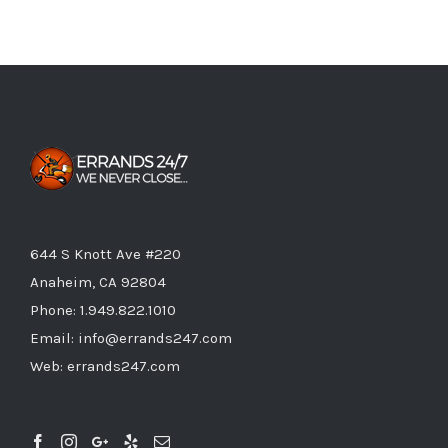
644 S Knott Ave #220
Anaheim, CA 92804
Phone:
1.949.822.1010
Email:
info@errands247.com
Web:
errands247.com