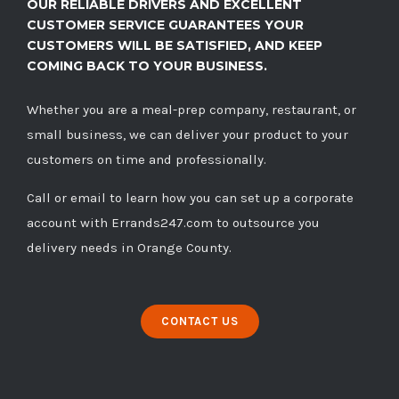
OUR RELIABLE DRIVERS AND EXCELLENT
CUSTOMER SERVICE GUARANTEES YOUR
CUSTOMERS WILL BE SATISFIED, AND KEEP
COMING BACK TO YOUR BUSINESS.
Whether you are a meal-prep company, restaurant, or
small business, we can deliver your product to your
customers on time and professionally.
Call
or
email
to learn how you can set up a corporate
account with Errands247.com to outsource you
delivery needs in Orange County.
CONTACT US