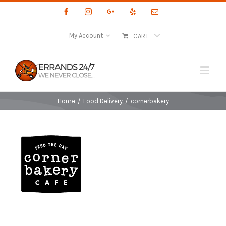
Facebook
Instagram
Google+
Yelp
Email
My Account
CART
Home
/
Food Delivery
/
cornerbakery