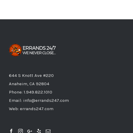
644 S Knott Ave #220
Anaheim, CA 92804
Phone:
1.949.822.1010
Email:
info@errands247.com
Web:
errands247.com