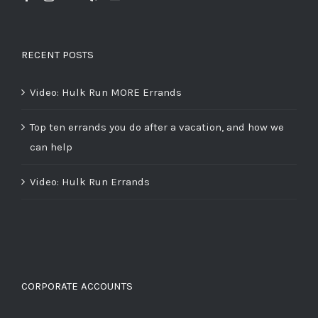
RECENT POSTS
Video: Hulk Run MORE Errands
Top ten errands you do after a vacation, and how we
can help
Video: Hulk Run Errands
CORPORATE ACCOUNTS