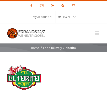
Facebook
Instagram
Google+
Yelp
Email
My Account
CART
Home
/
Food Delivery
/
eltorito