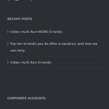
RECENT POSTS
Video: Hulk Run MORE Errands
Top ten errands you do after a vacation, and how we
can help
Video: Hulk Run Errands
CORPORATE ACCOUNTS