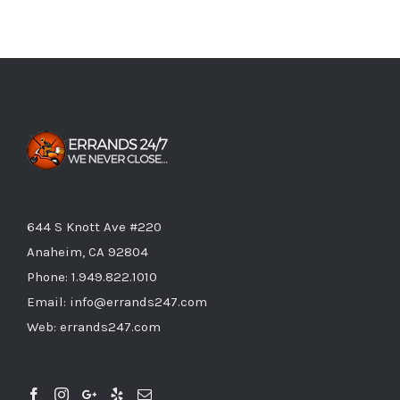
644 S Knott Ave #220
Anaheim, CA 92804
Phone:
1.949.822.1010
Email:
info@errands247.com
Web:
errands247.com