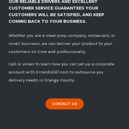
OUR RELIABLE DRIVERS AND EXCELLENT
CUSTOMER SERVICE GUARANTEES YOUR
CUSTOMERS WILL BE SATISFIED, AND KEEP
COMING BACK TO YOUR BUSINESS.
Whether you are a meal-prep company, restaurant, or
small business, we can deliver your product to your
customers on time and professionally.
Call
or
email
to learn how you can set up a corporate
account with Errands247.com to outsource you
delivery needs in Orange County.
CONTACT US