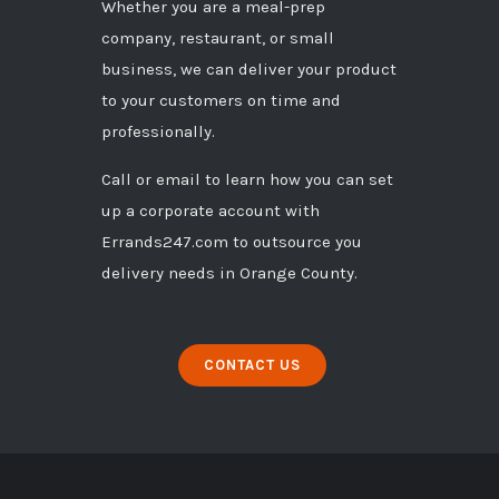
Whether you are a meal-prep
company, restaurant, or small
business, we can deliver your product
to your customers on time and
professionally.
Call
or
email
to learn how you can set
up a corporate account with
Errands247.com to outsource you
delivery needs in Orange County.
CONTACT US