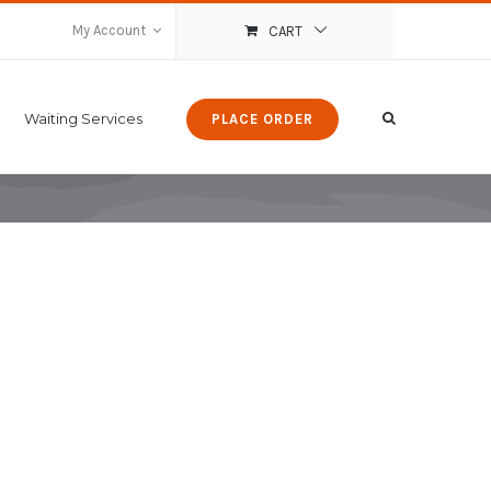
My Account
CART
Waiting Services
PLACE ORDER