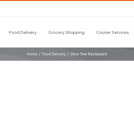
Food Delivery
Grocery Shopping
Courier Services
Home
/
Food Delivery
/
Olive Tree Restaurant