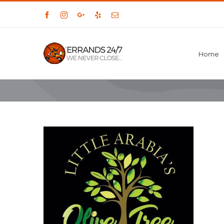
Facebook
Instagram
Google+
Yelp
Email
Home