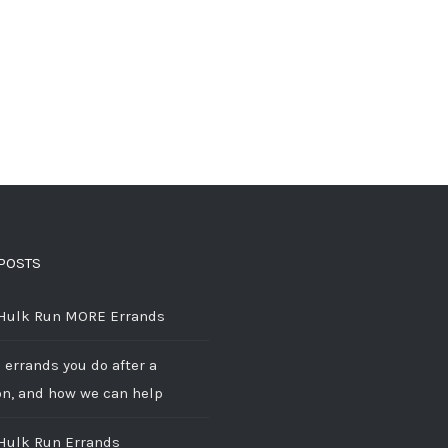
POSTS
 Hulk Run MORE Errands
 errands you do after a
on, and how we can help
 Hulk Run Errands