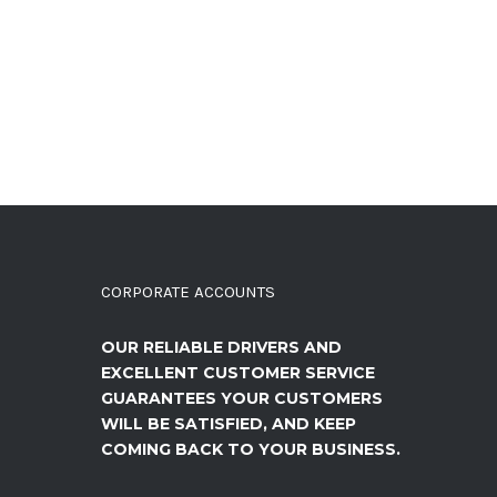
CORPORATE ACCOUNTS
OUR RELIABLE DRIVERS AND
EXCELLENT CUSTOMER SERVICE
GUARANTEES YOUR CUSTOMERS
WILL BE SATISFIED, AND KEEP
COMING BACK TO YOUR BUSINESS.