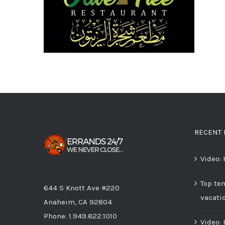
RECENT 
Video:
Top ten
644 S Knott Ave #220
vacati
Anaheim, CA 92804
Phone:
1.949.822.1010
Video: