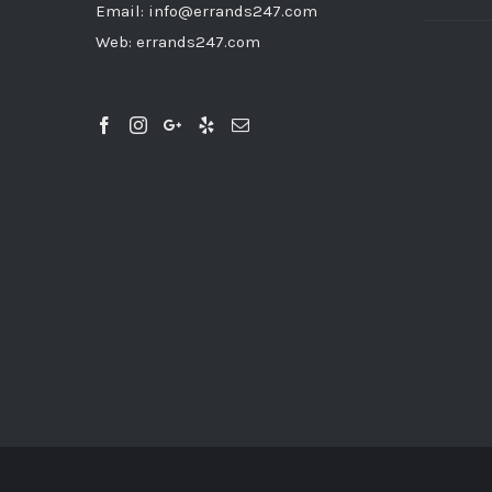
Email:
info@errands247.com
Web:
errands247.com