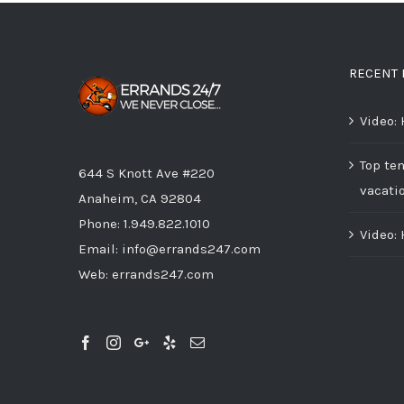
RECENT 
Video:
Top ten
644 S Knott Ave #220
vacati
Anaheim, CA 92804
Phone:
1.949.822.1010
Video:
Email:
info@errands247.com
Web:
errands247.com