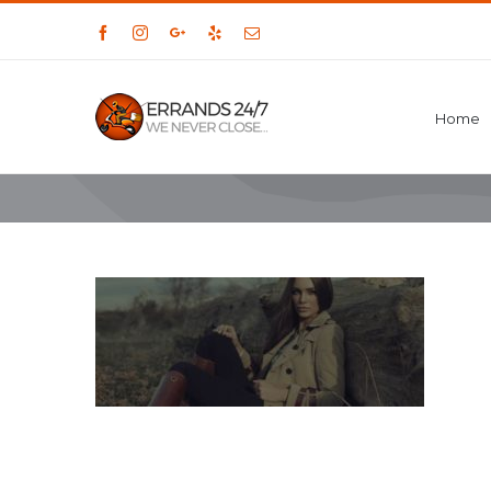
Facebook
Instagram
Google+
Yelp
Email
Home