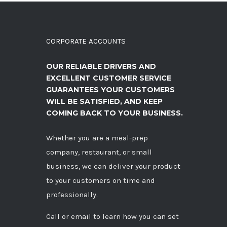
CORPORATE ACCOUNTS
OUR RELIABLE DRIVERS AND
EXCELLENT CUSTOMER SERVICE
GUARANTEES YOUR CUSTOMERS
WILL BE SATISFIED, AND KEEP
COMING BACK TO YOUR BUSINESS.
Whether you are a meal-prep
company, restaurant, or small
business, we can deliver your product
to your customers on time and
professionally.
Call
or
email
to learn how you can set