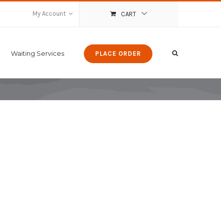
My Account
CART
Waiting Services
PLACE ORDER