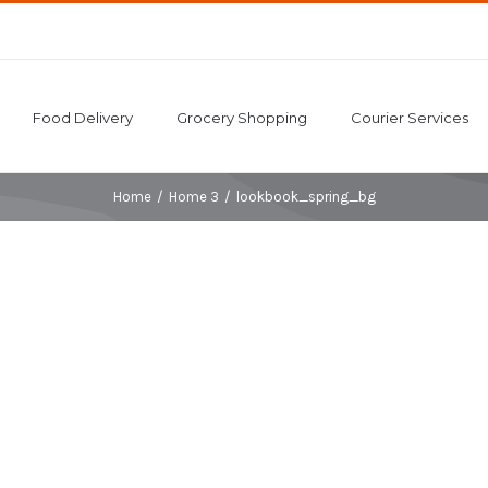
Food Delivery
Grocery Shopping
Courier Services
Home
/
Home 3
/
lookbook_spring_bg