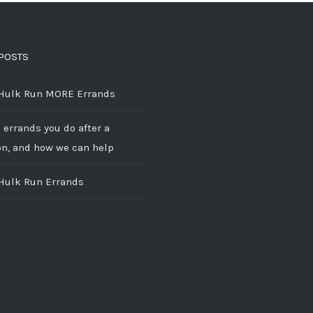
POSTS
 Hulk Run MORE Errands
 errands you do after a
on, and how we can help
 Hulk Run Errands