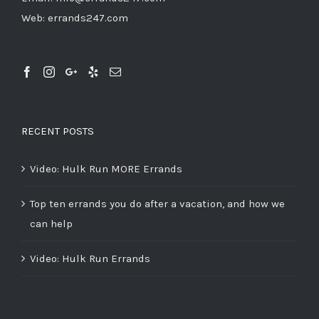
Web:
errands247.com
RECENT POSTS
Video: Hulk Run MORE Errands
Top ten errands you do after a vacation, and how we
can help
Video: Hulk Run Errands