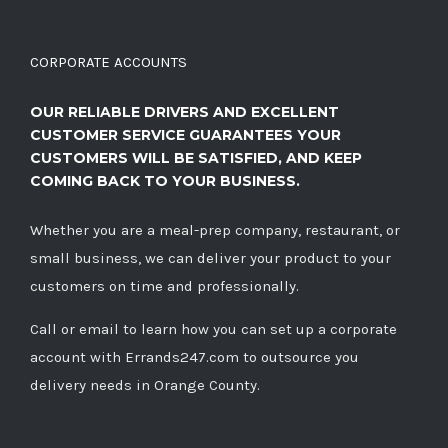
CORPORATE ACCOUNTS
OUR RELIABLE DRIVERS AND EXCELLENT
CUSTOMER SERVICE GUARANTEES YOUR
CUSTOMERS WILL BE SATISFIED, AND KEEP
COMING BACK TO YOUR BUSINESS.
Whether you are a meal-prep company, restaurant, or
small business, we can deliver your product to your
customers on time and professionally.
Call
or
email
to learn how you can set up a corporate
account with Errands247.com to outsource you
delivery needs in Orange County.