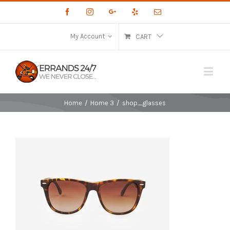
Facebook
Instagram
Google+
Yelp
Email
My Account
CART
Home
/
Home 3
/
shop_glasses