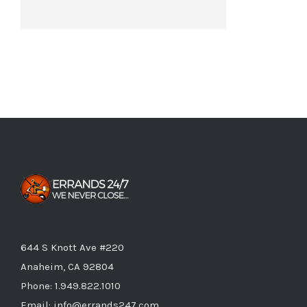
644 S Knott Ave #220
Anaheim, CA 92804
Phone:
1.949.822.1010
Email:
info@errands247.com