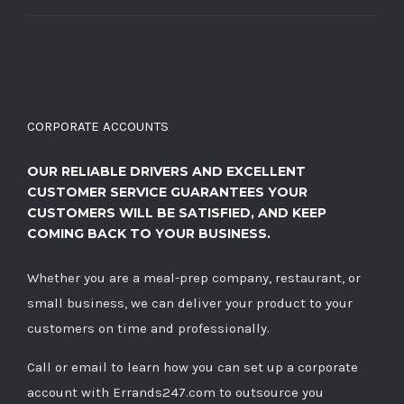
CORPORATE ACCOUNTS
OUR RELIABLE DRIVERS AND EXCELLENT
CUSTOMER SERVICE GUARANTEES YOUR
CUSTOMERS WILL BE SATISFIED, AND KEEP
COMING BACK TO YOUR BUSINESS.
Whether you are a meal-prep company, restaurant, or
small business, we can deliver your product to your
customers on time and professionally.
Call
or
email
to learn how you can set up a corporate
account with Errands247.com to outsource you