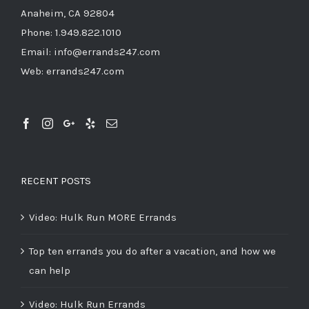
Anaheim, CA 92804
Phone:
1.949.822.1010
Email:
info@errands247.com
Web:
errands247.com
RECENT POSTS
Video: Hulk Run MORE Errands
Top ten errands you do after a vacation, and how we
can help
Video: Hulk Run Errands