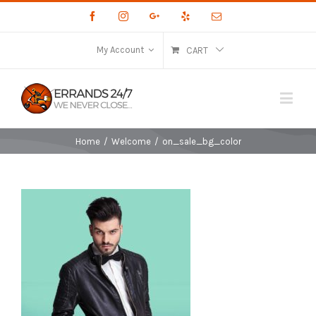
Facebook
Instagram
Google+
Yelp
Email
My Account
CART
Home
/
Welcome
/
on_sale_bg_color