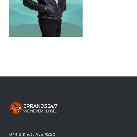
644 S Knott Ave #220