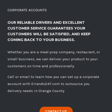
CORPORATE ACCOUNTS
OUR RELIABLE DRIVERS AND EXCELLENT
CUSTOMER SERVICE GUARANTEES YOUR
CUSTOMERS WILL BE SATISFIED, AND KEEP
COMING BACK TO YOUR BUSINESS.
Whether you are a meal-prep company, restaurant, or
small business, we can deliver your product to your
customers on time and professionally.
Call
or
email
to learn how you can set up a corporate
account with Errands247.com to outsource you
delivery needs in Orange County.
CONTACT US