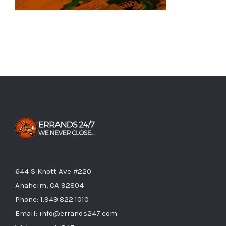
644 S Knott Ave #220
Anaheim, CA 92804
Phone:
1.949.822.1010
Email:
info@errands247.com