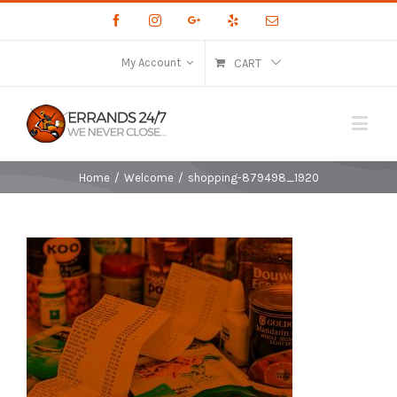
Facebook
Instagram
Google+
Yelp
Email
My Account
CART
Home
/
Welcome
/
shopping-879498_1920