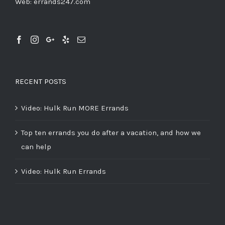
Web:
errands247.com
RECENT POSTS
Video: Hulk Run MORE Errands
Top ten errands you do after a vacation, and how we
can help
Video: Hulk Run Errands