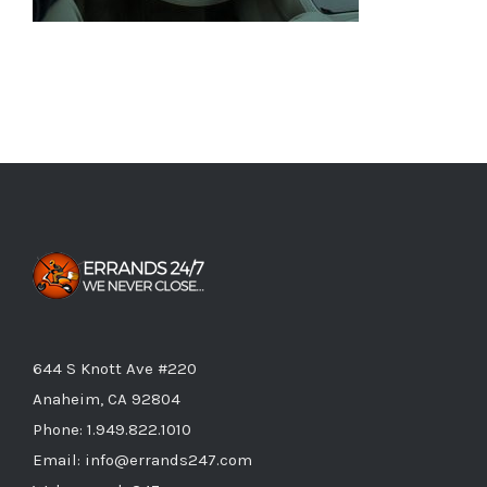
644 S Knott Ave #220
Anaheim, CA 92804
Phone:
1.949.822.1010
Email:
info@errands247.com