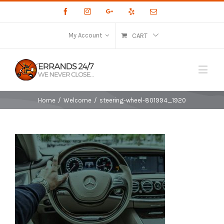
Facebook
Instagram
Google+
Yelp
Email
My Account
CART
Home
/
Welcome
/
steering-wheel-801994_1920