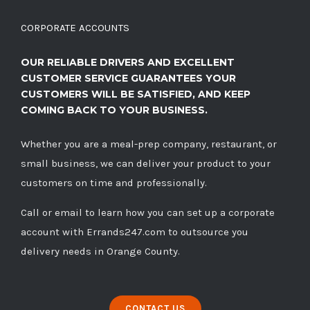
CORPORATE ACCOUNTS
OUR RELIABLE DRIVERS AND EXCELLENT
CUSTOMER SERVICE GUARANTEES YOUR
CUSTOMERS WILL BE SATISFIED, AND KEEP
COMING BACK TO YOUR BUSINESS.
Whether you are a meal-prep company, restaurant, or
small business, we can deliver your product to your
customers on time and professionally.
Call
or
email
to learn how you can set up a corporate
account with Errands247.com to outsource you
delivery needs in Orange County.
CONTACT US