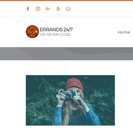
Facebook
Instagram
Google+
Yelp
Email
Home