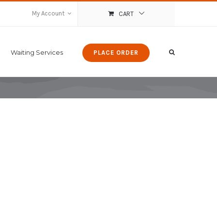
My Account
CART
Waiting Services
PLACE ORDER