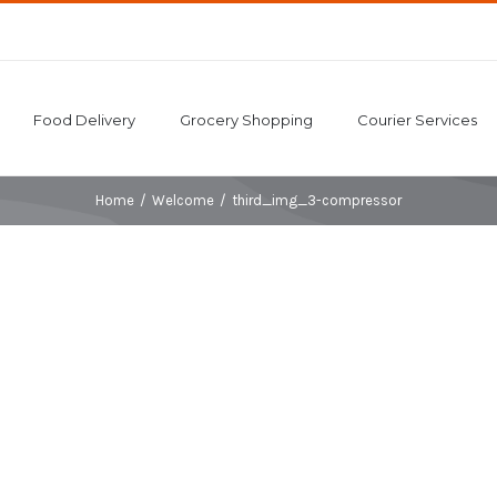
Food Delivery
Grocery Shopping
Courier Services
Home
/
Welcome
/
third_img_3-compressor