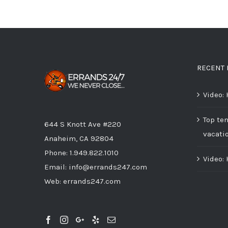
RECENT 
Video:
Top ten
644 S Knott Ave #220
vacati
Anaheim, CA 92804
Phone:
1.949.822.1010
Video:
Email:
info@errands247.com
Web:
errands247.com