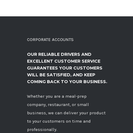
CORPORATE ACCOUNTS
OUR RELIABLE DRIVERS AND
EXCELLENT CUSTOMER SERVICE
GUARANTEES YOUR CUSTOMERS
WILL BE SATISFIED, AND KEEP
COMING BACK TO YOUR BUSINESS.
Whether you are a meal-prep
company, restaurant, or small
business, we can deliver your product
to your customers on time and
professionally.