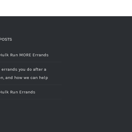
POSTS
 Hulk Run MORE Errands
 errands you do after a
on, and how we can help
 Hulk Run Errands