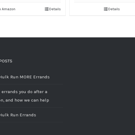
n Amazon
Details
Details
POSTS
 Hulk Run MORE Errands
 errands you do after a
on, and how we can help
 Hulk Run Errands