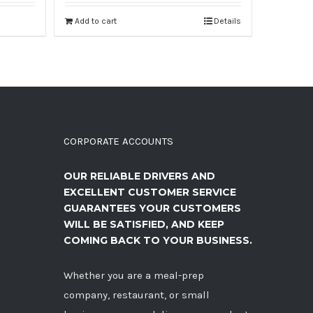
Add to cart
Details
CORPORATE ACCOUNTS
OUR RELIABLE DRIVERS AND
EXCELLENT CUSTOMER SERVICE
GUARANTEES YOUR CUSTOMERS
WILL BE SATISFIED, AND KEEP
COMING BACK TO YOUR BUSINESS.
Whether you are a meal-prep
company, restaurant, or small