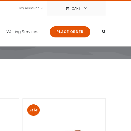
My Account
CART
Waiting Services
PLACE ORDER
Sale!