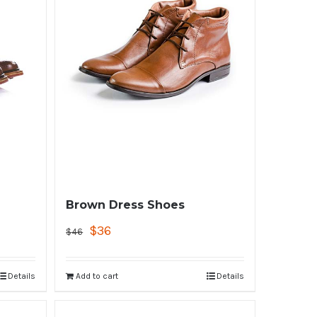
Brown Dress Shoes
$
36
$
46
Details
Add to cart
Details