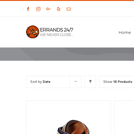
Facebook
Instagram
Google+
Yelp
Email
Home
Sort by
Date
Show
16 Products