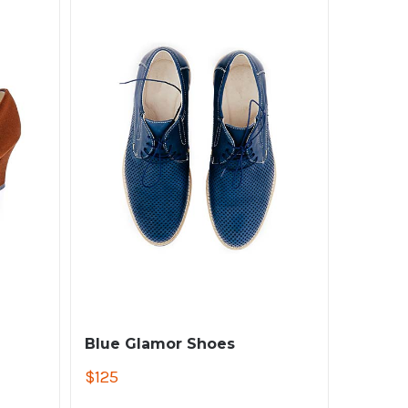
Blue Glamor Shoes
$
125