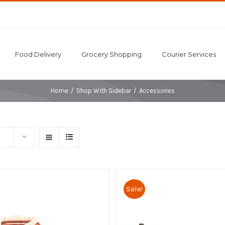
Food Delivery
Grocery Shopping
Courier Services
Home
/
Shop With Sidebar
/
Accessories
Sale!