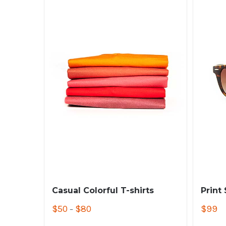
Casual Colorful T-shirts
Print
$
50
$
80
$
99
–