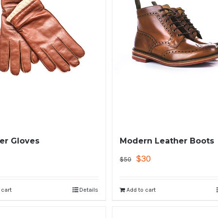
er Gloves
Modern Leather Boots
$
30
$
50
 cart
Details
Add to cart