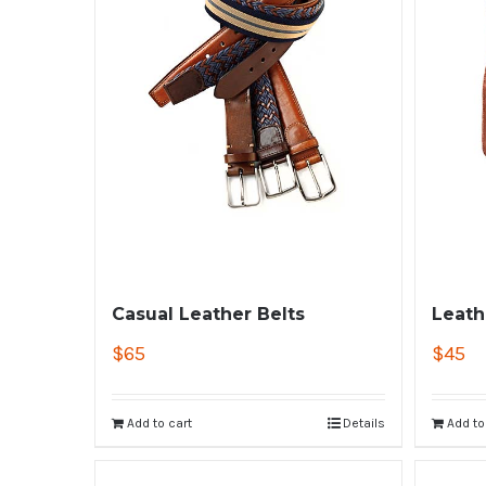
Casual Leather Belts
Leath
$
65
$
45
Add to cart
Details
Add to