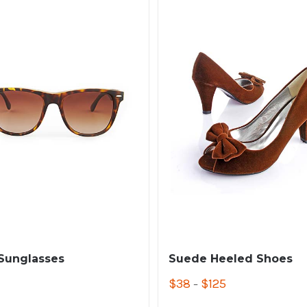
 Sunglasses
Suede Heeled Shoes
$
38
$
125
–