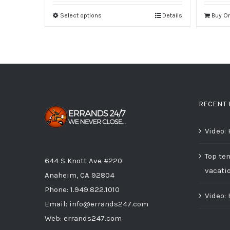
Select options
Details
Buy O
RECENT 
Video:
Top ten
644 S Knott Ave #220
vacati
Anaheim, CA 92804
Phone:
1.949.822.1010
Video:
Email:
info@errands247.com
Web:
errands247.com