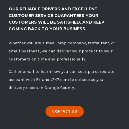
OUR RELIABLE DRIVERS AND EXCELLENT
CUSTOMER SERVICE GUARANTEES YOUR
CUSTOMERS WILL BE SATISFIED, AND KEEP
COMING BACK TO YOUR BUSINESS.
Whether you are a meal-prep company, restaurant, or
small business, we can deliver your product to your
customers on time and professionally.
Call
or
email
to learn how you can set up a corporate
account with Errands247.com to outsource you
delivery needs in Orange County.
CONTACT US