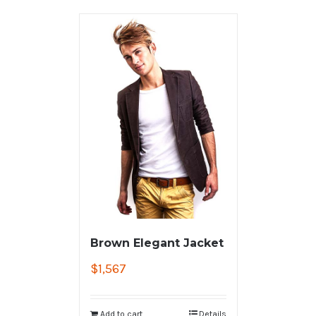
Brown Elegant Jacket
$
1,567
Add to cart
Details