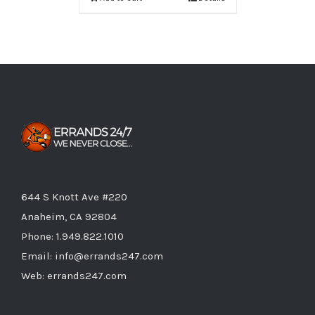
644 S Knott Ave #220
Anaheim, CA 92804
Phone:
1.949.822.1010
Email:
info@errands247.com
Web:
errands247.com