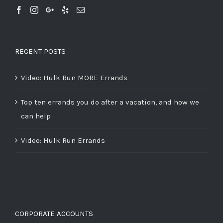
RECENT POSTS
Video: Hulk Run MORE Errands
Top ten errands you do after a vacation, and how we
can help
Video: Hulk Run Errands
CORPORATE ACCOUNTS