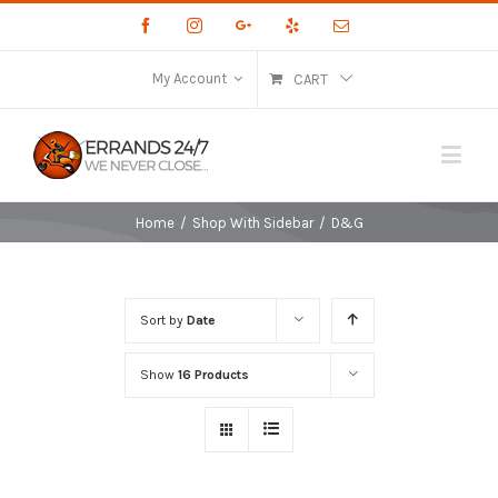
Facebook
Instagram
Google+
Yelp
Email
My Account
CART
Home
/
Shop With Sidebar
/
D&G
Sort by
Date
Show
16 Products