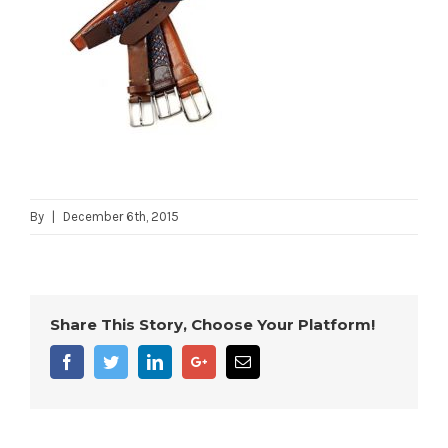
By
|
December 6th, 2015
Share This Story, Choose Your Platform!
Facebook
Twitter
Linkedin
Google+
Email