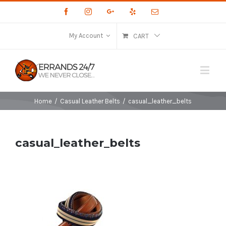
Facebook
Instagram
Google+
Yelp
Email
My Account
CART
Home
/
Casual Leather Belts
/
casual_leather_belts
casual_leather_belts