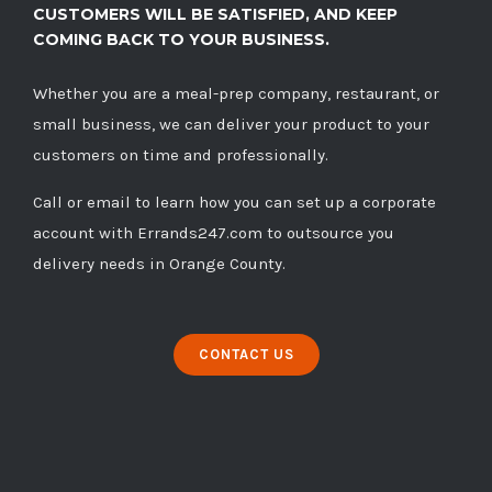
CUSTOMERS WILL BE SATISFIED, AND KEEP
COMING BACK TO YOUR BUSINESS.
Whether you are a meal-prep company, restaurant, or
small business, we can deliver your product to your
customers on time and professionally.
Call
or
email
to learn how you can set up a corporate
account with Errands247.com to outsource you
delivery needs in Orange County.
CONTACT US