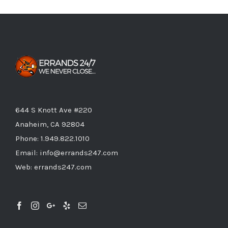
644 S Knott Ave #220
Anaheim, CA 92804
Phone:
1.949.822.1010
Email:
info@errands247.com
Web:
errands247.com