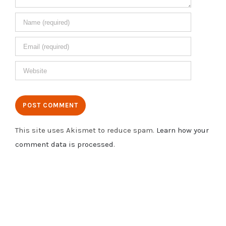
This site uses Akismet to reduce spam.
Learn how your
comment data is processed
.