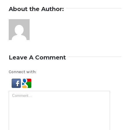
About the Author:
Leave A Comment
Connect with:
Comment