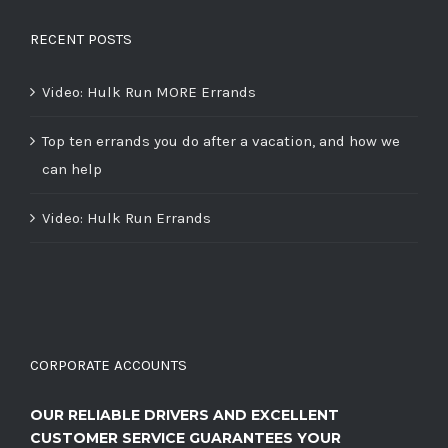
RECENT POSTS
Video: Hulk Run MORE Errands
Top ten errands you do after a vacation, and how we
can help
Video: Hulk Run Errands
CORPORATE ACCOUNTS
OUR RELIABLE DRIVERS AND EXCELLENT
CUSTOMER SERVICE GUARANTEES YOUR