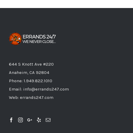
644 S Knott Ave #220
Anaheim, CA 92804
Phone:
1.949.822.1010
Email:
info@errands247.com
Web:
errands247.com