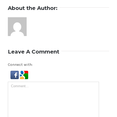
About the Author:
Leave A Comment
Connect with:
Comment