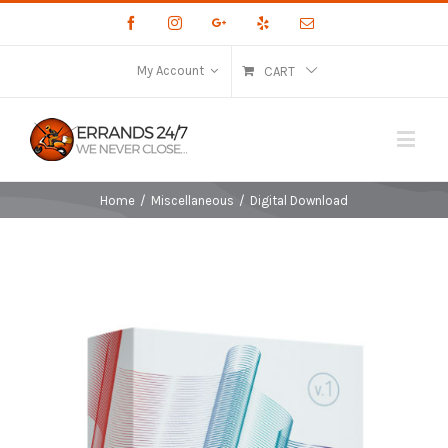
Facebook
Instagram
Google+
Yelp
Email
My Account
CART
Home
/
Miscellaneous
/
Digital Download