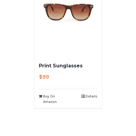
Print Sunglasses
$
99
Buy On
Details
Amazon