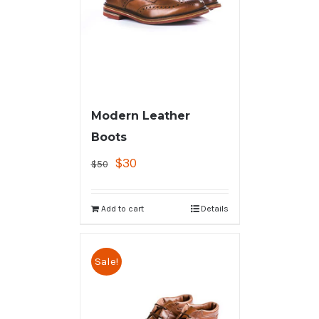
Modern Leather
Boots
$
30
$
50
Add to cart
Details
Sale!