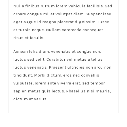
Nulla finibus rutrum lorem vehicula facilisis. Sed
ornare congue mi, et volutpat diam. Suspendisse
eget augue id magna placerat dignissim. Fusce
at turpis neque. Nullam commodo consequat
risus et iaculis.
Aenean felis diam, venenatis et congue non,
luctus sed velit. Curabitur vel metus a tellus
luctus venenatis. Praesent ultricies non arcu non
tincidunt. Morbi dictum, eros nec convallis
vulputate, lorem ante viverra erat, sed tempor
sapien metus quis lectus. Phasellus nisi mauris,
dictum at varius.