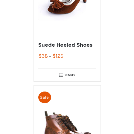
Suede Heeled Shoes
$
38
$
125
–
Details
Sale!