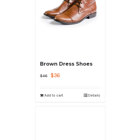
Brown Dress Shoes
$
36
$
46
Add to cart
Details