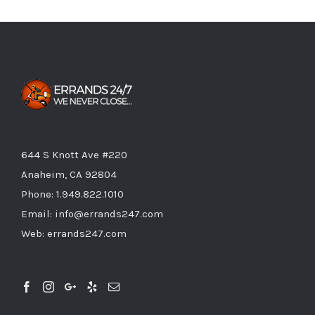
644 S Knott Ave #220
Anaheim, CA 92804
Phone:
1.949.822.1010
Email:
info@errands247.com
Web:
errands247.com