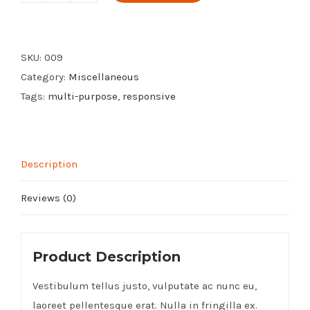
Download
quantity
SKU:
009
Category:
Miscellaneous
Tags:
multi-purpose
,
responsive
Description
Reviews (0)
Product Description
Vestibulum tellus justo, vulputate ac nunc eu,
laoreet pellentesque erat. Nulla in fringilla ex.