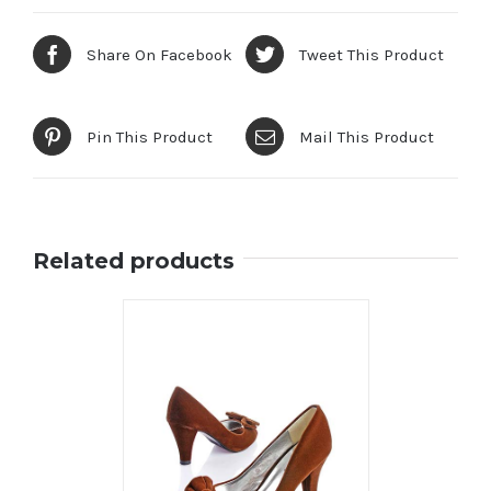
Share On Facebook
Tweet This Product
Pin This Product
Mail This Product
Related products