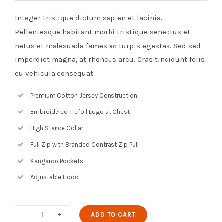
Integer tristique dictum sapien et lacinia.
Pellentesque habitant morbi tristique senectus et
netus et malesuada fames ac turpis egestas. Sed sed
imperdiet magna, at rhoncus arcu. Cras tincidunt felis
eu vehicula consequat.
Premium Cotton Jersey Construction
Embroidered Trefoil Logo at Chest
High Stance Collar
Full Zip with Branded Contrast Zip Pull
Kangaroo Pockets
Adjustable Hood
Digital
ADD TO CART