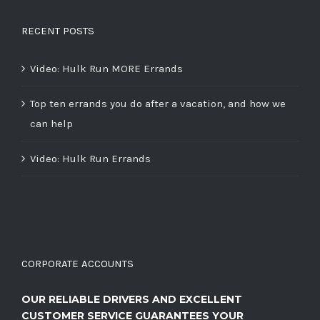
RECENT POSTS
Video: Hulk Run MORE Errands
Top ten errands you do after a vacation, and how we
can help
Video: Hulk Run Errands
CORPORATE ACCOUNTS
OUR RELIABLE DRIVERS AND EXCELLENT
CUSTOMER SERVICE GUARANTEES YOUR