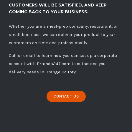
CUSTOMERS WILL BE SATISFIED, AND KEEP
COMING BACK TO YOUR BUSINESS.
Whether you are a meal-prep company, restaurant, or
small business, we can deliver your product to your
customers on time and professionally.
Call
or
email
to learn how you can set up a corporate
account with Errands247.com to outsource you
delivery needs in Orange County.
CONTACT US