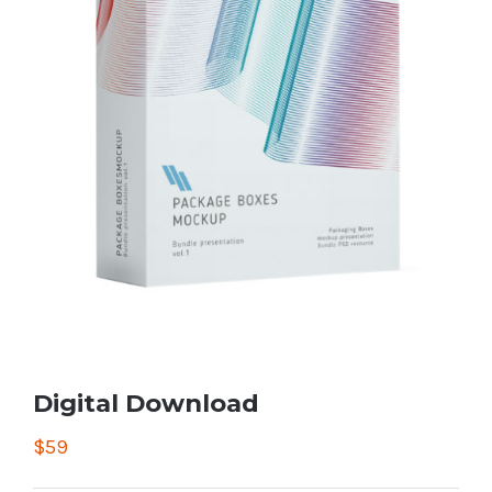
Digital Download
$
59