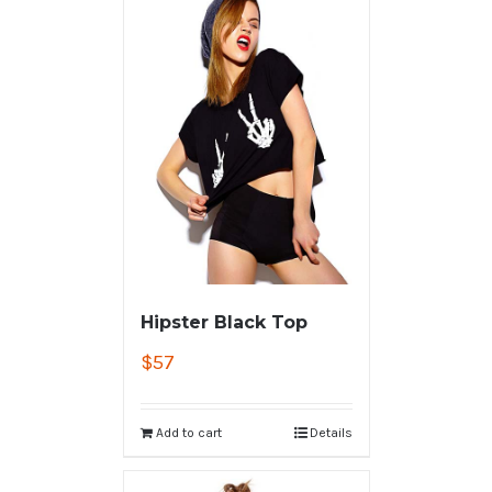
Hipster Black Top
$
57
Add to cart
Details