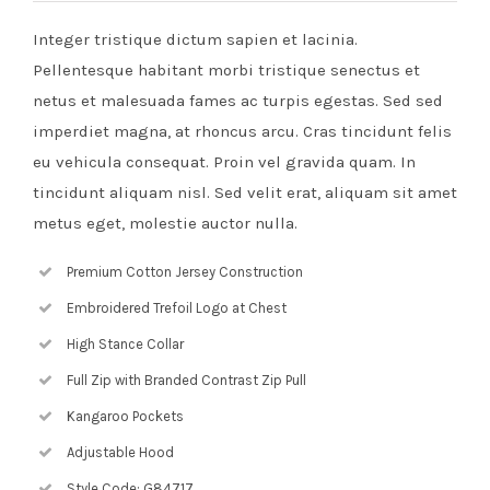
Integer tristique dictum sapien et lacinia.
Pellentesque habitant morbi tristique senectus et
netus et malesuada fames ac turpis egestas. Sed sed
imperdiet magna, at rhoncus arcu. Cras tincidunt felis
eu vehicula consequat. Proin vel gravida quam. In
tincidunt aliquam nisl. Sed velit erat, aliquam sit amet
metus eget, molestie auctor nulla.
Premium Cotton Jersey Construction
Embroidered Trefoil Logo at Chest
High Stance Collar
Full Zip with Branded Contrast Zip Pull
Kangaroo Pockets
Adjustable Hood
Style Code: G84717