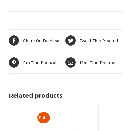
Share On Facebook
Tweet This Product
Pin This Product
Mail This Product
Related products
Sale!