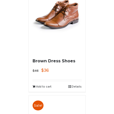
Brown Dress Shoes
$
36
$
46
Add to cart
Details
Sale!