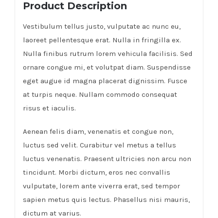
Product Description
Vestibulum tellus justo, vulputate ac nunc eu,
laoreet pellentesque erat. Nulla in fringilla ex.
Nulla finibus rutrum lorem vehicula facilisis. Sed
ornare congue mi, et volutpat diam. Suspendisse
eget augue id magna placerat dignissim. Fusce
at turpis neque. Nullam commodo consequat
risus et iaculis.
Aenean felis diam, venenatis et congue non,
luctus sed velit. Curabitur vel metus a tellus
luctus venenatis. Praesent ultricies non arcu non
tincidunt. Morbi dictum, eros nec convallis
vulputate, lorem ante viverra erat, sed tempor
sapien metus quis lectus. Phasellus nisi mauris,
dictum at varius.