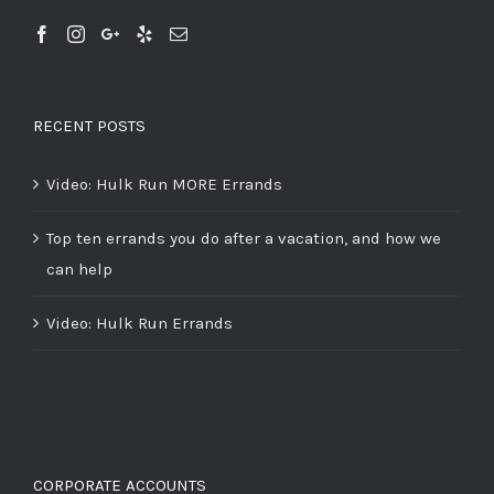
RECENT POSTS
Video: Hulk Run MORE Errands
Top ten errands you do after a vacation, and how we
can help
Video: Hulk Run Errands
CORPORATE ACCOUNTS