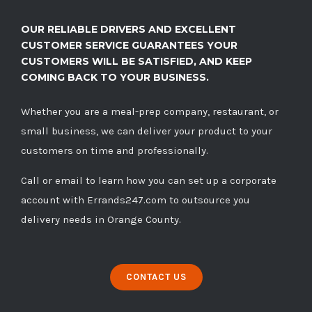
OUR RELIABLE DRIVERS AND EXCELLENT
CUSTOMER SERVICE GUARANTEES YOUR
CUSTOMERS WILL BE SATISFIED, AND KEEP
COMING BACK TO YOUR BUSINESS.
Whether you are a meal-prep company, restaurant, or
small business, we can deliver your product to your
customers on time and professionally.
Call
or
email
to learn how you can set up a corporate
account with Errands247.com to outsource you
delivery needs in Orange County.
CONTACT US