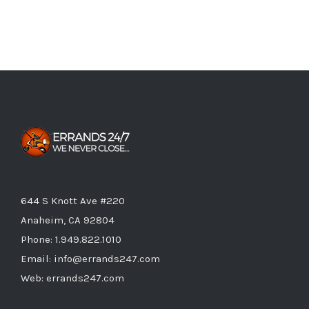
644 S Knott Ave #220
Anaheim, CA 92804
Phone:
1.949.822.1010
Email:
info@errands247.com
Web:
errands247.com