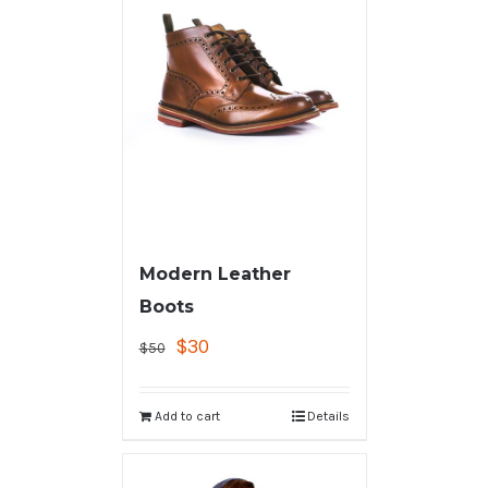
Modern Leather
Boots
$
30
$
50
Add to cart
Details