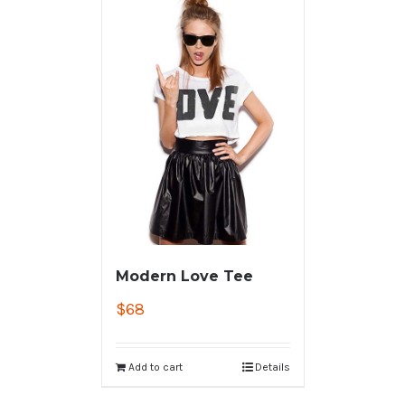
Modern Love Tee
$
68
Add to cart
Details