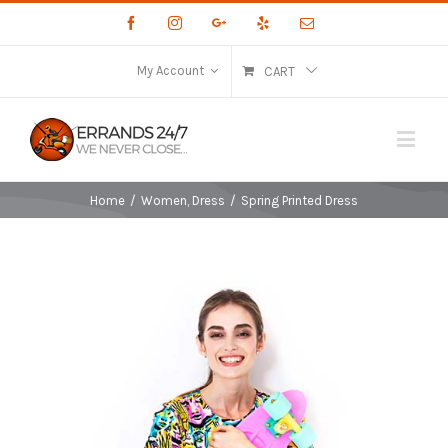
Facebook
Instagram
Google+
Yelp
Email
My Account
CART
Home
/
Women
,
Dress
/
Spring Printed Dress