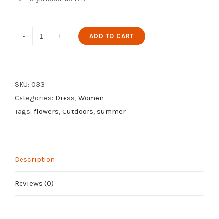
Spring
ADD TO CART
Printed
Dress
quantity
SKU:
033
Categories:
Dress
,
Women
Tags:
flowers
,
Outdoors
,
summer
Description
Reviews (0)