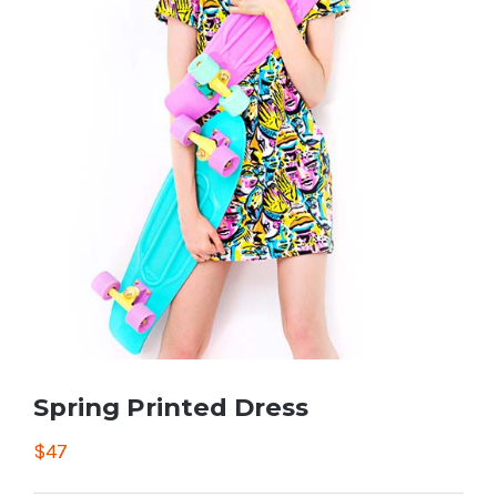
Spring Printed Dress
$
47