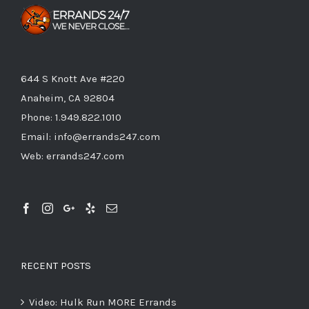
644 S Knott Ave #220
Anaheim, CA 92804
Phone:
1.949.822.1010
Email:
info@errands247.com
Web:
errands247.com
RECENT POSTS
Video: Hulk Run MORE Errands