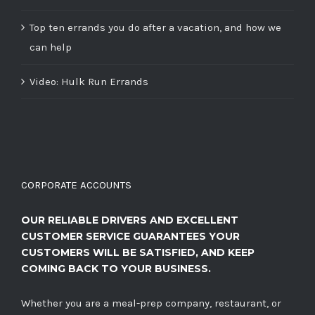
Top ten errands you do after a vacation, and how we
can help
Video: Hulk Run Errands
CORPORATE ACCOUNTS
OUR RELIABLE DRIVERS AND EXCELLENT
CUSTOMER SERVICE GUARANTEES YOUR
CUSTOMERS WILL BE SATISFIED, AND KEEP
COMING BACK TO YOUR BUSINESS.
Whether you are a meal-prep company, restaurant, or