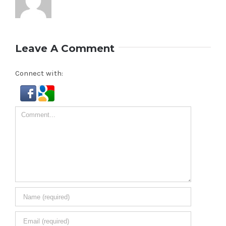
Leave A Comment
Connect with:
Comment