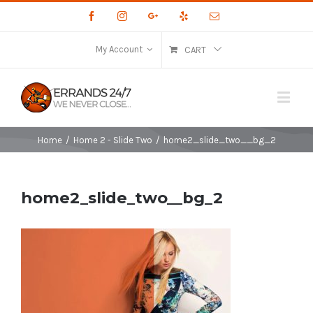
Facebook
Instagram
Google+
Yelp
Email
My Account
CART
Home
/
Home 2 - Slide Two
/
home2_slide_two__bg_2
home2_slide_two__bg_2