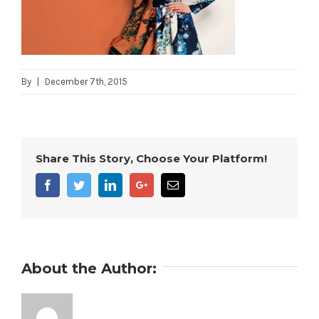
By
|
December 7th, 2015
Share This Story, Choose Your Platform!
Facebook
Twitter
Linkedin
Google+
Email
About the Author: