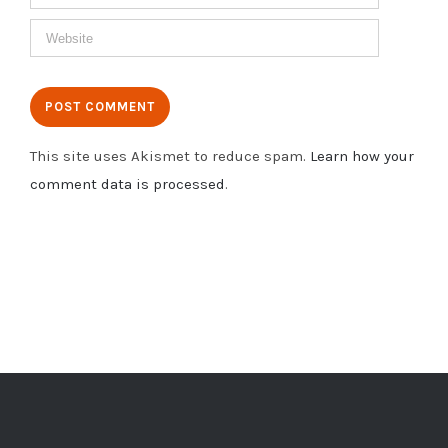
This site uses Akismet to reduce spam.
Learn how your
comment data is processed
.