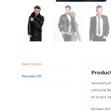
Description
Product
Reviews (0)
Vestibulum 
vehicula fa
at turpis 
Aenean feli