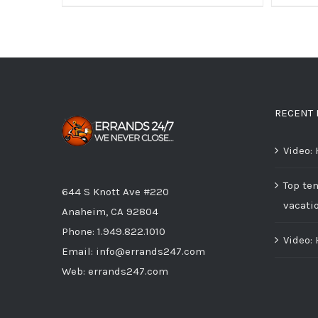
RECENT 
Video:
Top ten
644 S Knott Ave #220
vacati
Anaheim, CA 92804
Phone:
1.949.822.1010
Video:
Email:
info@errands247.com
Web:
errands247.com