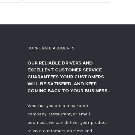
CORPORATE ACCOUNTS
OUR RELIABLE DRIVERS AND
EXCELLENT CUSTOMER SERVICE
GUARANTEES YOUR CUSTOMERS
WILL BE SATISFIED, AND KEEP
COMING BACK TO YOUR BUSINESS.
Whether you are a meal-prep
company, restaurant, or small
business, we can deliver your product
to your customers on time and