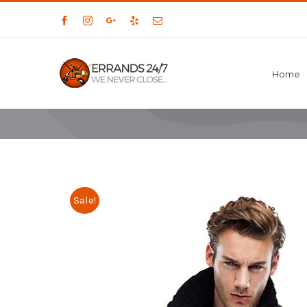
Facebook
Instagram
Google+
Yelp
Email
Home
Sale!