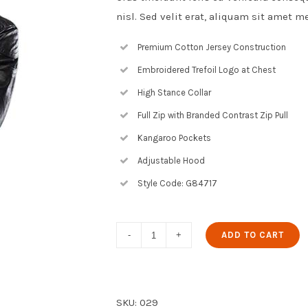
nisl. Sed velit erat, aliquam sit amet m
Premium Cotton Jersey Construction
Embroidered Trefoil Logo at Chest
High Stance Collar
Full Zip with Branded Contrast Zip Pull
Kangaroo Pockets
Adjustable Hood
Style Code: G84717
Black
ADD TO CART
Leather
Jacket
quantity
SKU:
029