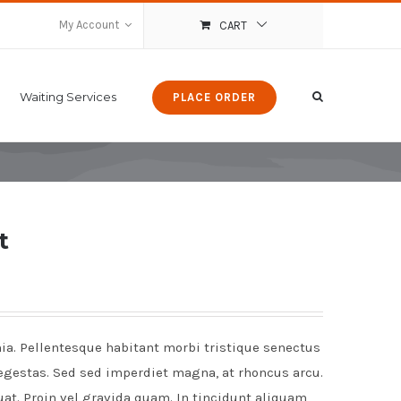
My Account
CART
Waiting Services
PLACE ORDER
t
nia. Pellentesque habitant morbi tristique senectus
egestas. Sed sed imperdiet magna, at rhoncus arcu.
uat. Proin vel gravida quam. In tincidunt aliquam