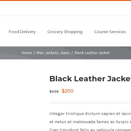
Food Delivery
Grocery Shopping
Courier Services
Home
/
Men
,
Jackets
,
Jeans
/
Black Leather Jacket
Black Leather Jacke
$
200
$
235
Integer tristique dictum sapien et laci
et netus et malesuada fames ac turpis 
Cras tincidunt felis eu vehicula conseq