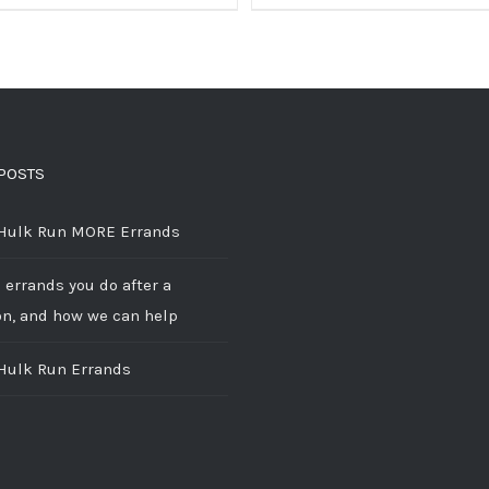
POSTS
 Hulk Run MORE Errands
 errands you do after a
on, and how we can help
 Hulk Run Errands