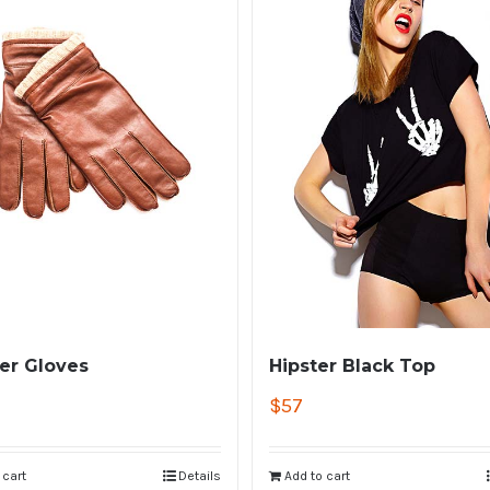
er Gloves
Hipster Black Top
$
57
 cart
Details
Add to cart