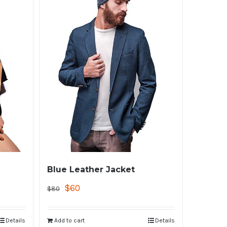
Blue Leather Jacket
$
60
$
80
Details
Add to cart
Details