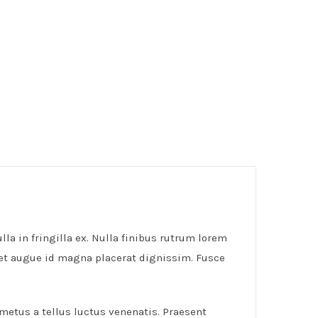
lla in fringilla ex. Nulla finibus rutrum lorem
get augue id magna placerat dignissim. Fusce
 metus a tellus luctus venenatis. Praesent