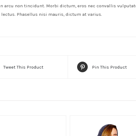
on arcu non tincidunt. Morbi dictum, eros nec convallis vulputat
lectus. Phasellus nisi mauris, dictum at varius.
Tweet This Product
Pin This Product