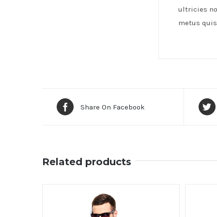
ultricies n
metus quis 
Share On Facebook
Related products