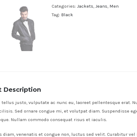
Categories:
Jackets
,
Jeans
,
Men
Tag:
Black
 Description
tellus justo, vulputate ac nunc eu, laoreet pellentesque erat. Nu
cilisis. Sed ornare congue mi, et volutpat diam. Suspendisse e
neque. Nullam commodo consequat risus et iaculis.
s diam, venenatis et congue non, luctus sed velit. Curabitur vel