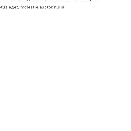
etus eget, molestie auctor nulla.