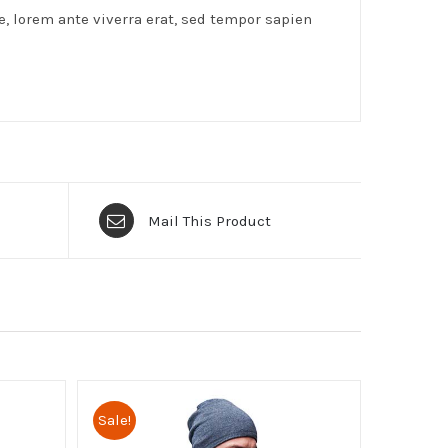
e, lorem ante viverra erat, sed tempor sapien
Mail This Product
Sale!