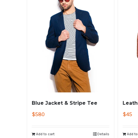
Blue Jacket & Stripe Tee
Leath
$
580
$
45
Add to cart
Details
Add to