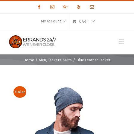
Facebook
Instagram
Google+
Yelp
Email
My Account
CART
Home
/
Men
,
Jackets
,
Suits
/
Blue Leather Jacket
Sale!