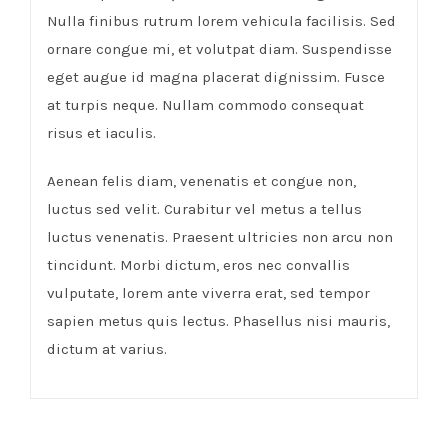
Nulla finibus rutrum lorem vehicula facilisis. Sed
ornare congue mi, et volutpat diam. Suspendisse
eget augue id magna placerat dignissim. Fusce
at turpis neque. Nullam commodo consequat
risus et iaculis.
Aenean felis diam, venenatis et congue non,
luctus sed velit. Curabitur vel metus a tellus
luctus venenatis. Praesent ultricies non arcu non
tincidunt. Morbi dictum, eros nec convallis
vulputate, lorem ante viverra erat, sed tempor
sapien metus quis lectus. Phasellus nisi mauris,
dictum at varius.