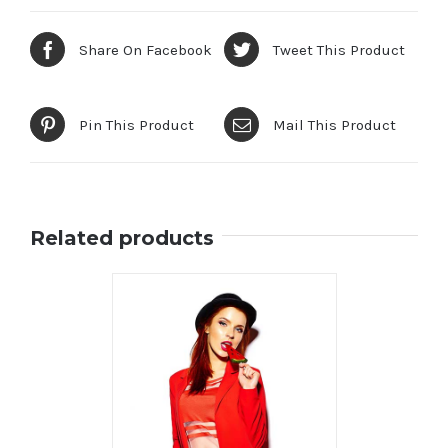
Share On Facebook
Tweet This Product
Pin This Product
Mail This Product
Related products