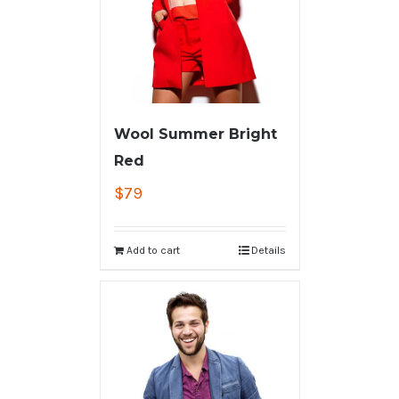
Wool Summer Bright
Red
$
79
Add to cart
Details