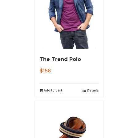
The Trend Polo
$
156
Add to cart
Details