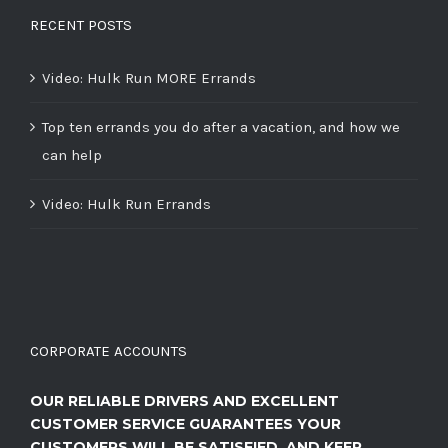
RECENT POSTS
Video: Hulk Run MORE Errands
Top ten errands you do after a vacation, and how we
can help
Video: Hulk Run Errands
CORPORATE ACCOUNTS
OUR RELIABLE DRIVERS AND EXCELLENT
CUSTOMER SERVICE GUARANTEES YOUR
CUSTOMERS WILL BE SATISFIED, AND KEEP