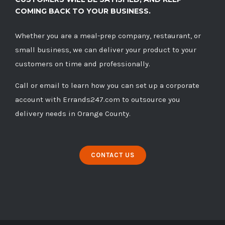
COMING BACK TO YOUR BUSINESS.
Whether you are a meal-prep company, restaurant, or
small business, we can deliver your product to your
customers on time and professionally.
Call
or
email
to learn how you can set up a corporate
account with Errands247.com to outsource you
delivery needs in Orange County.
CONTACT US