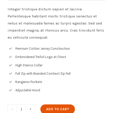
Integer tristique dictum sapien et lacinia.
Pellentesque habitant morbi tristique senectus et
netus et malesuada fames ac turpis egestas. Sed sed
imperdiet magna, at rhoncus arcu. Cras tincidunt felis
eu vehicula consequat.
Premium Cotton Jersey Construction
Embroidered Trefoil Logo at Chest
High Stance Collar
Full Zip with Branded Contrast Zip Pull
Kangaroo Pockets
Adjustable Hood
Blue
ADD TO CART