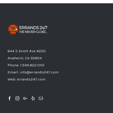
644 S Knott Ave #220
Anaheim, CA 92804
Phone:
1.949.822.1010
Email:
info@errands247.com
Web:
errands247.com