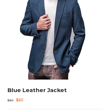
Blue Leather Jacket
$
60
$
80