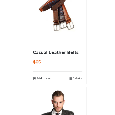
Casual Leather Belts
$
65
Add to cart
Details