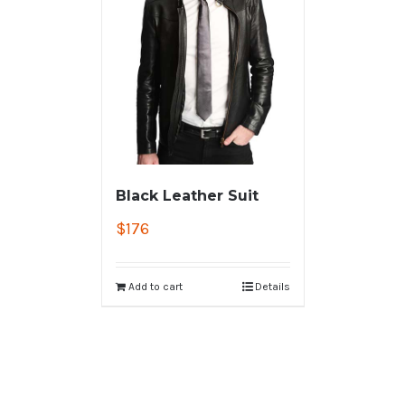
Black Leather Suit
$
176
Add to cart
Details