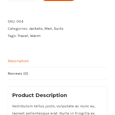
Leather
Jacket
quantity
SKU:
004
Categories:
Jackets
,
Men
,
Suits
Tags:
Travel
,
Warm
Description
Reviews (0)
Product Description
Vestibulum tellus justo, vulputate ac nunc eu,
laoreet pellentesque erat. Nulla in fringilla ex.