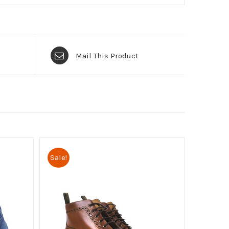
Mail This Product
Sale!