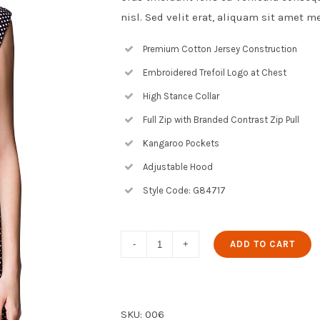
nisl. Sed velit erat, aliquam sit amet m
Premium Cotton Jersey Construction
Embroidered Trefoil Logo at Chest
High Stance Collar
Full Zip with Branded Contrast Zip Pull
Kangaroo Pockets
Adjustable Hood
Style Code: G84717
Dot
ADD TO CART
Fit
and
Flare
SKU:
006