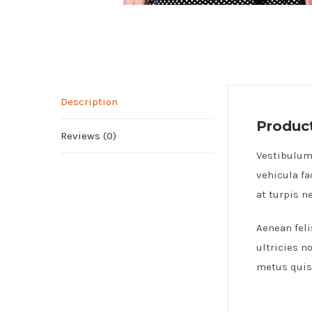
Description
Product
Reviews (0)
Vestibulum 
vehicula fa
at turpis 
Aenean feli
ultricies n
metus quis 