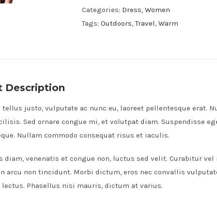
Dress
Categories:
Dress
,
Women
quantity
Tags:
Outdoors
,
Travel
,
Warm
 Description
tellus justo, vulputate ac nunc eu, laoreet pellentesque erat. Nu
cilisis. Sed ornare congue mi, et volutpat diam. Suspendisse e
neque. Nullam commodo consequat risus et iaculis.
s diam, venenatis et congue non, luctus sed velit. Curabitur vel
on arcu non tincidunt. Morbi dictum, eros nec convallis vulputat
lectus. Phasellus nisi mauris, dictum at varius.