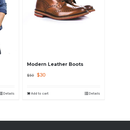
Modern Leather Boots
$
30
$
50
Details
Add to cart
Details