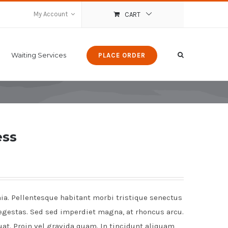
My Account
CART
Waiting Services
PLACE ORDER
ess
nia. Pellentesque habitant morbi tristique senectus
egestas. Sed sed imperdiet magna, at rhoncus arcu.
uat. Proin vel gravida quam. In tincidunt aliquam