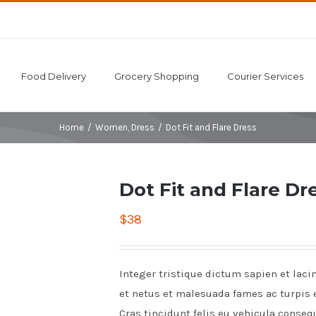
Food Delivery
Grocery Shopping
Courier Services
Home
/
Women
,
Dress
/
Dot Fit and Flare Dress
Dot Fit and Flare Dr
$
38
Integer tristique dictum sapien et laci
et netus et malesuada fames ac turpis 
Cras tincidunt felis eu vehicula conseq