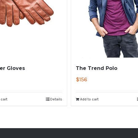
er Gloves
The Trend Polo
$
156
 cart
Details
Add to cart