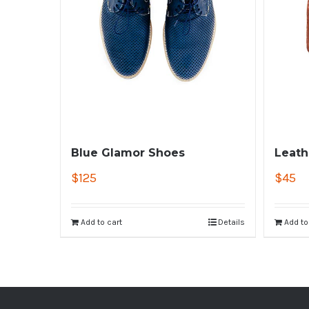
Blue Glamor Shoes
Leath
$
125
$
45
Add to cart
Details
Add to