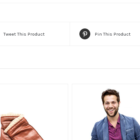
Tweet This Product
Pin This Product