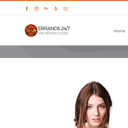
Facebook
Instagram
Google+
Yelp
Email
Home