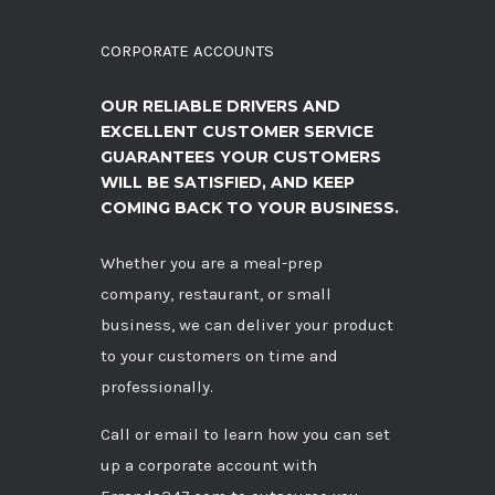
CORPORATE ACCOUNTS
OUR RELIABLE DRIVERS AND
EXCELLENT CUSTOMER SERVICE
GUARANTEES YOUR CUSTOMERS
WILL BE SATISFIED, AND KEEP
COMING BACK TO YOUR BUSINESS.
Whether you are a meal-prep
company, restaurant, or small
business, we can deliver your product
to your customers on time and
professionally.
Call
or
email
to learn how you can set
up a corporate account with