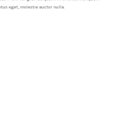
etus eget, molestie auctor nulla.