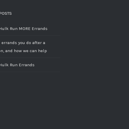
POSTS
 Hulk Run MORE Errands
 errands you do after a
on, and how we can help
 Hulk Run Errands