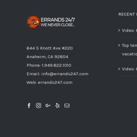
RECENT 
Video:
Top ten
644 S Knott Ave #220
vacati
Anaheim, CA 92804
Phone:
1.949.822.1010
Video:
Email:
info@errands247.com
Web:
errands247.com