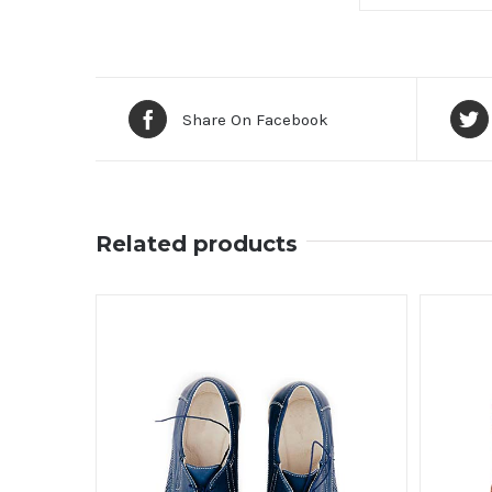
Share On Facebook
Related products