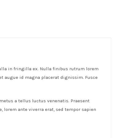
lla in fringilla ex. Nulla finibus rutrum lorem
get augue id magna placerat dignissim. Fusce
 metus a tellus luctus venenatis. Praesent
e, lorem ante viverra erat, sed tempor sapien